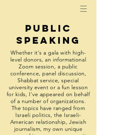
public
speaking
Whether it's a gala with high-
level donors, an informational
Zoom session, a public
conference, panel discussion,
Shabbat service, special
university event or a fun lesson
for kids, I've appeared on behalf
of a number of organizations.
The topics have ranged from
Israeli politics, the Israeli-
American relationship, Jewish
journalism, my own unique