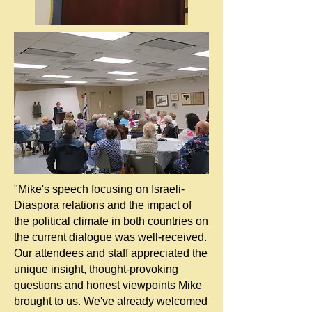
"Mike's speech focusing on Israeli-
Diaspora relations and the impact of
the political climate in both countries on
the current dialogue was well-received.
Our attendees and staff appreciated the
unique insight, thought-provoking
questions and honest viewpoints Mike
brought to us. We've already welcomed