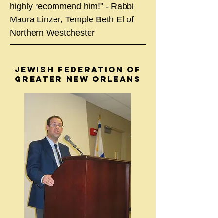
highly recommend him!" - Rabbi
Maura Linzer, Temple Beth El of
Northern Westchester
JEWISH FEDERATION OF
GREATER NEW ORLEANS