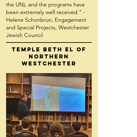
the UN), and the programs have
been extremely well received." -
Helene Schonbrun, Engagement
and Special Projects, Westchester
Jewish Council
TEMPLE BETH EL OF
NORTHERN
WESTCHESTER