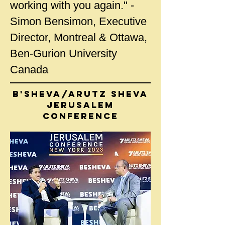
working with you again." -
Simon Bensimon, Executive
Director, Montreal & Ottawa,
Ben-Gurion University
Canada
B'Sheva/Arutz Sheva
JERUSALEM
CONFERENCE