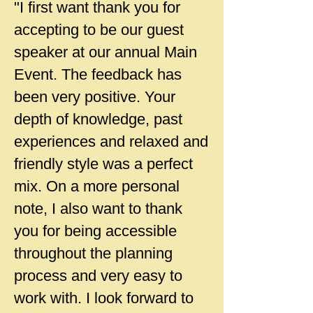
"I first want thank you for
accepting to be our guest
speaker at our annual Main
Event. The feedback has
been very positive. Your
depth of knowledge, past
experiences and relaxed and
friendly style was a perfect
mix. On a more personal
note, I also want to thank
you for being accessible
throughout the planning
process and very easy to
work with. I look forward to