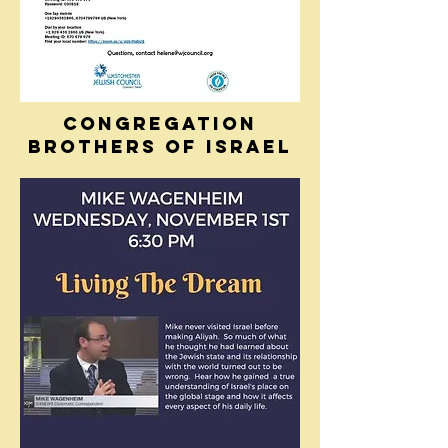
CONGREGATION
BROTHERS OF ISRAEL