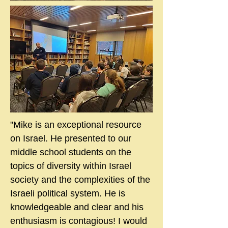
"Mike is an exceptional resource
on Israel. He presented to our
middle school students on the
topics of diversity within Israel
society and the complexities of the
Israeli political system. He is
knowledgeable and clear and his
enthusiasm is contagious! I would