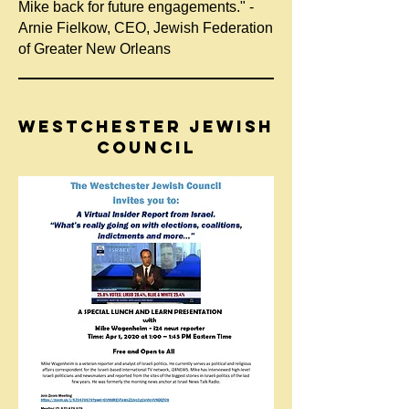
Mike back for future engagements." -
Arnie Fielkow, CEO, Jewish Federation
of Greater New Orleans
WESTCHESTER JEWISH
COUNCIL