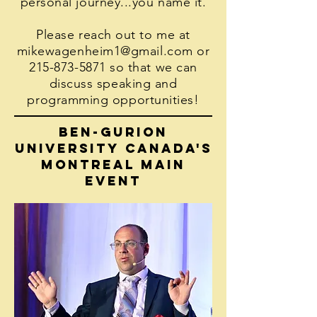
personal journey...you name it.
Please reach out to me at
mikewagenheim1@gmail.com
or
215-873-5871
so that we can
discuss speaking and
programming opportunities!
Ben-Gurion
University canada's
montreal main
event