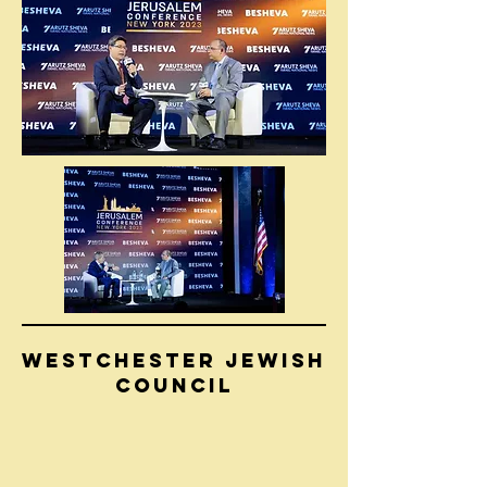
WESTCHESTER JEWISH
COUNCIL