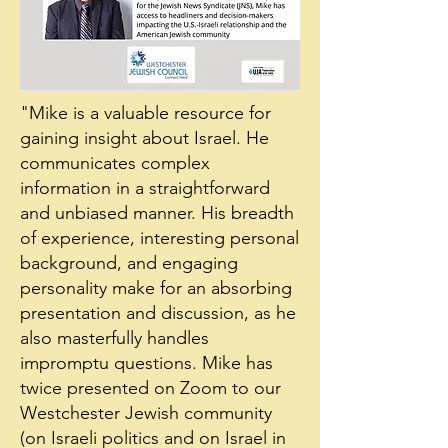
"Mike is a valuable resource for
gaining insight about Israel. He
communicates complex
information in a straightforward
and unbiased manner. His breadth
of experience, interesting personal
background, and engaging
personality make for an absorbing
presentation and discussion, as he
also masterfully handles
impromptu questions. Mike has
twice presented on Zoom to our
Westchester Jewish community
(on Israeli politics and on Israel in