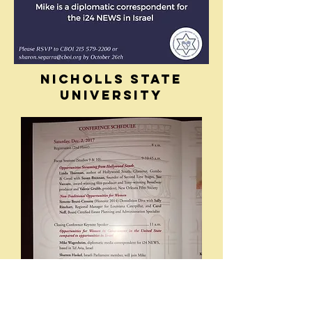
NICHOLLS STATE
UNIVERSITY