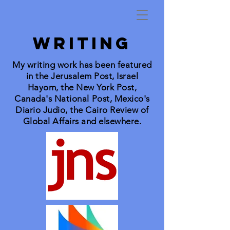
WRITING
My writing work has been featured
in the Jerusalem Post, Israel
Hayom, the New York Post,
Canada's National Post, Mexico's
Diario Judio, the Cairo Review of
Global Affairs and elsewhere.