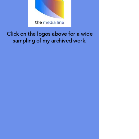
Click on the logos above for a wide
sampling of my archived work.