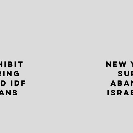
HIBIT
NEW 
RING
SU
D IDF
ABA
ANS
ISRA