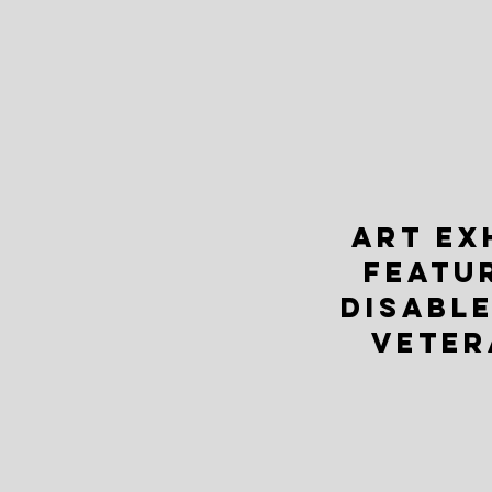
ART EX
FEATU
DISABLE
VETER