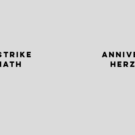
STRIKE
ANNIV
MATH
HERZ