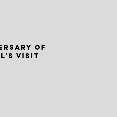
ERSARY OF
L'S VISIT