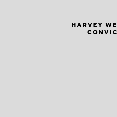
HARVEY WE
CONVI