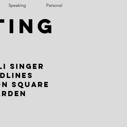
Speaking
Personal
ting
LI SINGER
DLINES
ON SQUARE
ARDEN