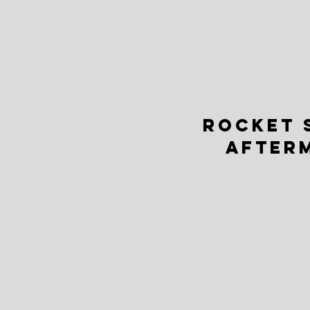
ROCKET 
AFTER