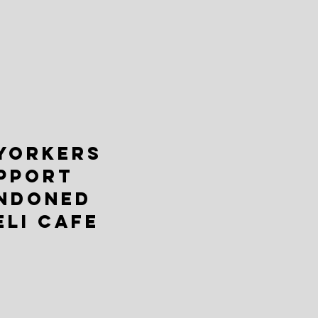
YORKERS
PPORT
NDONED
ELI CAFE