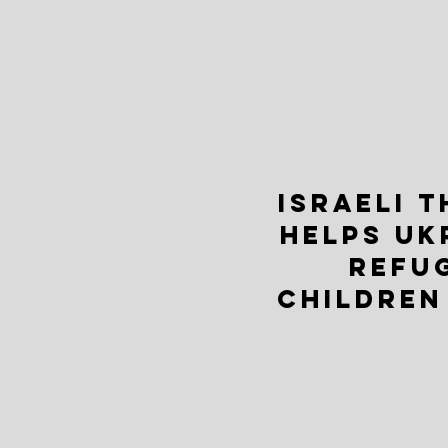
ISRAELI 
HELPS UK
REFU
CHILDREN 