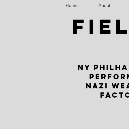
Home
About
fie
NY PHILH
PERFOR
NAZI WE
FACT