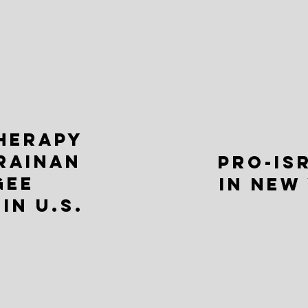
THERAPY
RAINAN
PRO-IS
GEE
IN NEW
IN U.S.