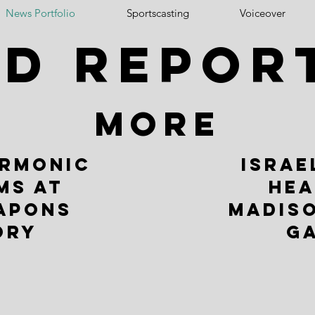
News Portfolio
Sportscasting
Voiceover
ld repor
MORE
ARMONIC
ISRAE
MS AT
HEA
APONS
MADIS
ORY
G