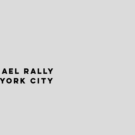
RAEL RALLY
 YORK CITY