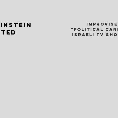
INSTEIN
IMPROVISE
"POLITICAL CA
CTED
ISRAELI TV SH