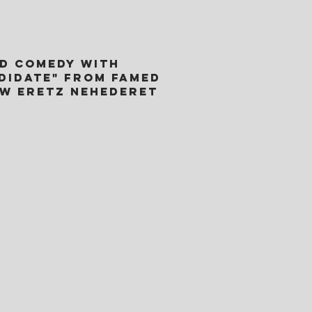
D COMEDY WITH
NDIDATE" FROM FAMED
OW ERETZ NEHEDERET