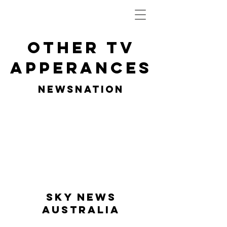
OTHER TV
APPERANCES
NEWSNATION
SKY NEWS
AUSTRALIA