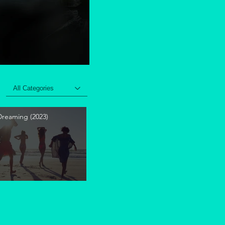
All Categories
 Dreaming (2023)