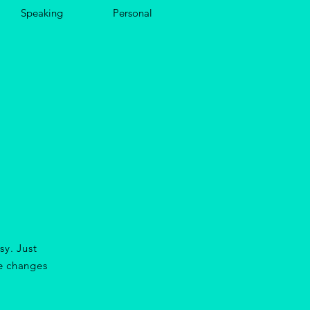
Speaking
Personal
sy. Just
e changes