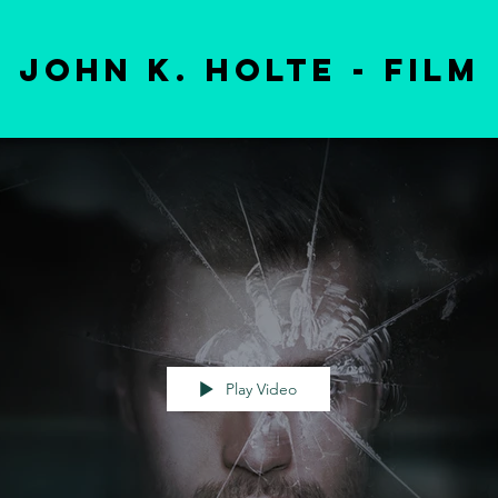
john k. holte - film
Play Video