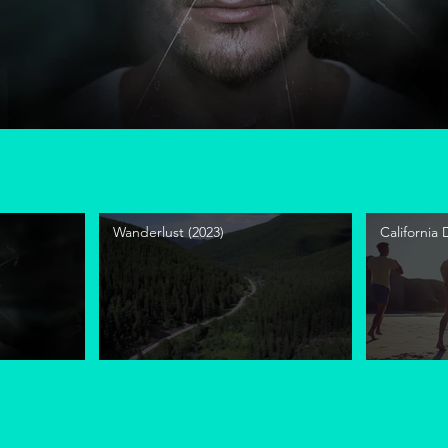
Wanderlust (2023)
California