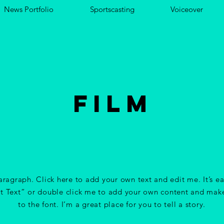
News Portfolio
Sportscasting
Voiceover
FILM
aragraph. Click here to add your own text and edit me. It’s ea
it Text” or double click me to add your own content and mak
to the font. I’m a great place for you to tell a story.