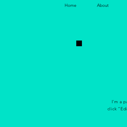
Home
About
I'm a p
click “Ed