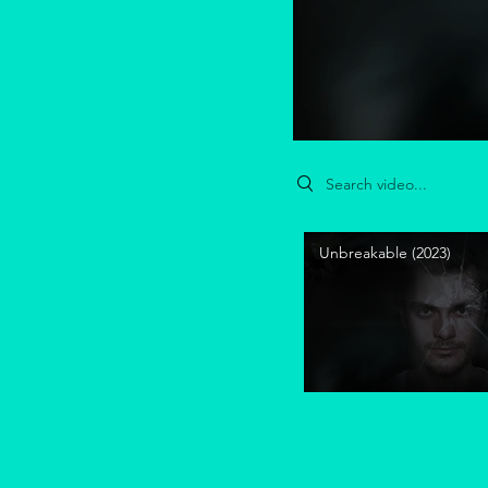
Search videos
Unbreakable (2023)