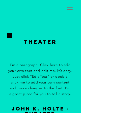
tHeater
I'm a paragraph. Click here to add
your own text and edit me. It’s easy.
Just click “Edit Text” or double
click me to add your own content
and make changes to the font. I’m
a great place for you to tell a story.
john k. holte -